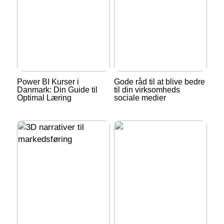
Power BI Kurser i
Gode råd til at blive bedre
Danmark: Din Guide til
til din virksomheds
Optimal Læring
sociale medier