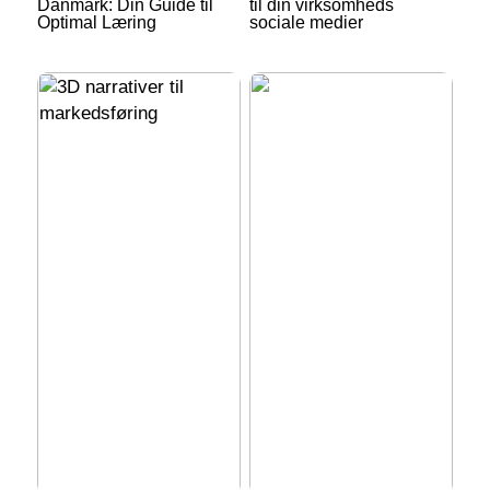
Danmark: Din Guide til
til din virksomheds
Optimal Læring
sociale medier