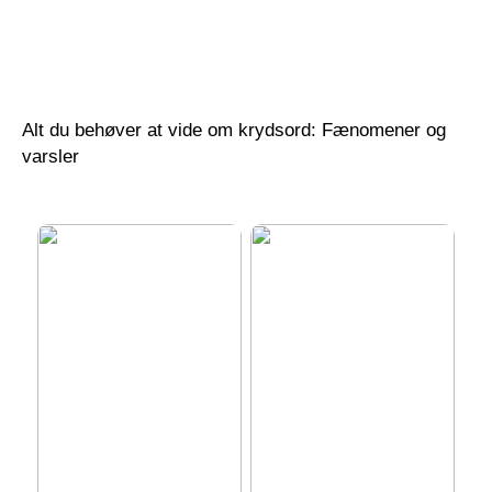
Revolutionerende
Power BI Kurser i
anvendelser af 3D GIS
Danmark: Din Guide til
software i moderne
Optimal Læring
geospatial analyse
Alt du behøver at vide om krydsord: Fænomener og
varsler