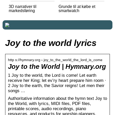
3D narrativer til
Grunde til at købe et
markedsføring
smartwatch
Joy to the world lyrics
http s://hymnary.org › joy_to_the_world_the_lord_is_come
Joy to the World | Hymnary.org
1 Joy to the world, the Lord is come! Let earth
receive her King; let ev’ry heart prepare him room ·
2 Joy to the earth, the Savior reigns! Let men their
songs …
Authoritative information about the hymn text Joy to
the World, with lyrics, MIDI files, PDF files,
printable scores, audio recordings, piano
resources, and products for worship planners.