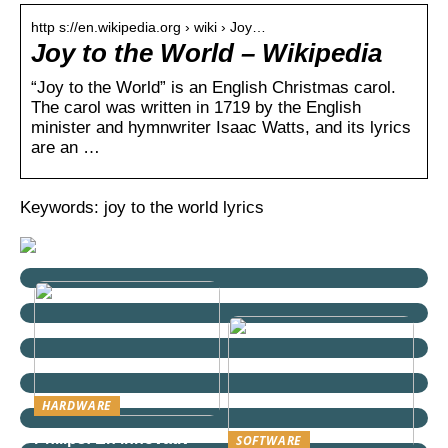
http s://en.wikipedia.org › wiki › Joy…
Joy to the World – Wikipedia
“Joy to the World” is an English Christmas carol.
The carol was written in 1719 by the English
minister and hymnwriter Isaac Watts, and its lyrics
are an …
Keywords: joy to the world lyrics
HARDWARE
Philips: En innovativ
SOFTWARE