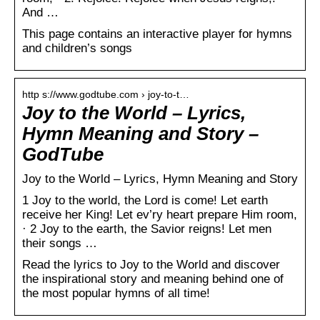
And …
This page contains an interactive player for hymns
and children’s songs
http s://www.godtube.com › joy-to-t…
Joy to the World – Lyrics,
Hymn Meaning and Story –
GodTube
Joy to the World – Lyrics, Hymn Meaning and Story
1 Joy to the world, the Lord is come! Let earth
receive her King! Let ev’ry heart prepare Him room,
· 2 Joy to the earth, the Savior reigns! Let men
their songs …
Read the lyrics to Joy to the World and discover
the inspirational story and meaning behind one of
the most popular hymns of all time!