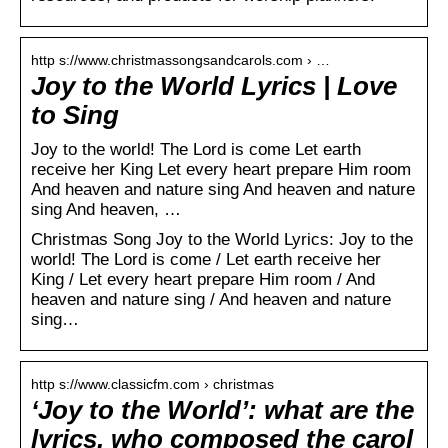
http s://www.christmassongsandcarols.com › …
Joy to the World Lyrics | Love
to Sing
Joy to the world! The Lord is come Let earth
receive her King Let every heart prepare Him room
And heaven and nature sing And heaven and nature
sing And heaven, …
Christmas Song Joy to the World Lyrics: Joy to the
world! The Lord is come / Let earth receive her
King / Let every heart prepare Him room / And
heaven and nature sing / And heaven and nature
sing…
http s://www.classicfm.com › christmas
‘Joy to the World’: what are the
lyrics, who composed the carol