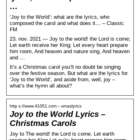
…
‘Joy to the World’: what are the lyrics, who
composed the carol and what does it… – Classic
FM
23. nov. 2021 — Joy to the world! the Lord is come;
Let earth receive her King; Let every heart prepare
him room, And heaven and nature sing, And heaven
and …
It’s a Christmas carol you’ll no doubt be singing
over the festive season. But what are the lyrics for
‘Joy to the World’, and aside from, well, joy –
what’s the hymn all about?
http s://www.41051.com › xmaslyrics
Joy to the World Lyrics –
Christmas Carols
Joy to The world! the Lord is come. Let earth