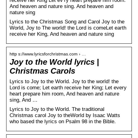
receive her King Let ev’ry heart prepare him room.
And heaven and nature sing. And heaven and
nature sing
Lyrics to the Christmas Song and Carol Joy to the
World, Joy to The world! the Lord is comeLet earth
receive her King, And heaven and nature sing
http s://www.lyricsforchristmas.com › …
Joy to the World lyrics |
Christmas Carols
Lyrics to Joy to the World. Joy to the world! the
Lord is come; Let earth receive her King; Let every
heart prepare him room, And heaven and nature
sing, And …
Lyrics to Joy to the World. The traditional
Christmas carol Joy to theWorld by Isaac Watts
who based the lyrics on Psalm 98 in the Bible.