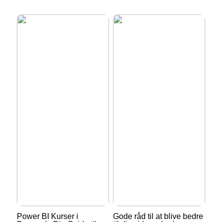
Power BI Kurser i
Gode råd til at blive bedre