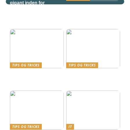
gigant inden for
Derfor bør søgeord
teknologi og
være en væsentlig del af
sundhedspleje
virksomhedens SEO
strategi
TIPS OG TRICKS
TIPS OG TRICKS
Kviklån i Danmark – en
Effektivitet og
finansiel genvej med fart
Fleksibilitet med
på
Telefoni fra Relatel
TIPS OG TRICKS
IT