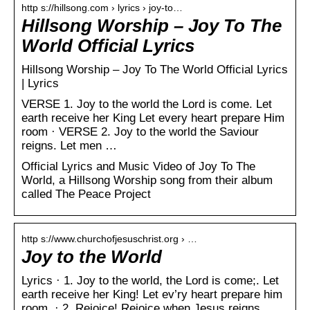
http s://hillsong.com › lyrics › joy-to…
Hillsong Worship – Joy To The
World Official Lyrics
Hillsong Worship – Joy To The World Official Lyrics
| Lyrics
VERSE 1. Joy to the world the Lord is come. Let
earth receive her King Let every heart prepare Him
room · VERSE 2. Joy to the world the Saviour
reigns. Let men …
Official Lyrics and Music Video of Joy To The
World, a Hillsong Worship song from their album
called The Peace Project
http s://www.churchofjesuschrist.org › …
Joy to the World
Lyrics · 1. Joy to the world, the Lord is come;. Let
earth receive her King! Let ev’ry heart prepare him
room, · 2. Rejoice! Rejoice when Jesus reigns,.